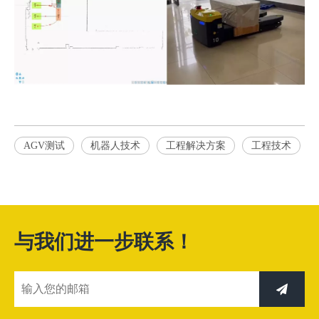
AGV测试
机器人技术
工程解决方案
工程技术
与我们进一步联系！