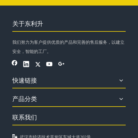
关于东利升
我们努力为客户提供优质的产品和完善的售后服务，以建立
安全，智能的工厂。
快速链接
产品分类
联系我们

武汉市经济技术开发区车城大道202号