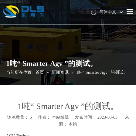
简体中文
English
首页
产品中心
技术服务与支持
1吨“ Smarter Agv ”的测试。
新闻资讯
当前所在位置:
首页
»
新闻资讯
»
1吨“ Smarter Agv ”的测试。
联系我们
1吨“ Smarter Agv ”的测试。
浏览数量：
5
作者： 本站编辑 发布时间： 2023-03-03 来
源：
本站
AGV Testing