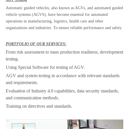
Automatic guided vehicles, also known as AGVs, and automated guided
vehicle systems (AGVS), have become essential for automated
operations in manufacturing, logistics, health care and other
organizations and industries. To ensure reliable performance and safety.
PORTFOLIO OF OUR SERVICES:
From risk assessment to mass production readiness, development
testing.
Using Special Software for testing of AGV.
AGV and system testing in accordance with relevant standards
and requirements.
Evaluation of Industry 4.0 capabilities, data security standards,
and communication methods.
Training on directives and standards.